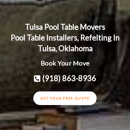
Tulsa Pool Table Movers
Pool Table Installers, Refelting In
Tulsa, Oklahoma
Book Your Move
(918) 863-8936
GET YOUR FREE QUOTE