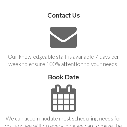
Contact Us
Our knowledgeable staff is available 7 days per
week to ensure 100% attention to your needs.
Book Date
We can accommodate most scheduling needs for
you and we will do everything we can to make the