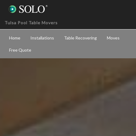
Tulsa Pool Table Movers
Home
Installations
Table Recovering
Moves
Free Quote