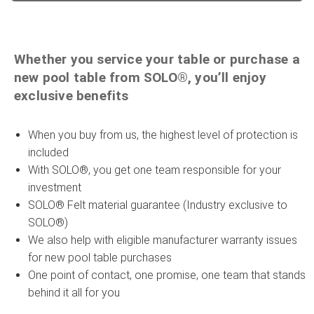
Whether you service your table or purchase a
new pool table from SOLO®, you’ll enjoy
exclusive benefits
When you buy from us, the highest level of protection is
included
With SOLO®, you get one team responsible for your
investment
SOLO® Felt material guarantee (Industry exclusive to
SOLO®)
We also help with eligible manufacturer warranty issues
for new pool table purchases
One point of contact, one promise, one team that stands
behind it all for you