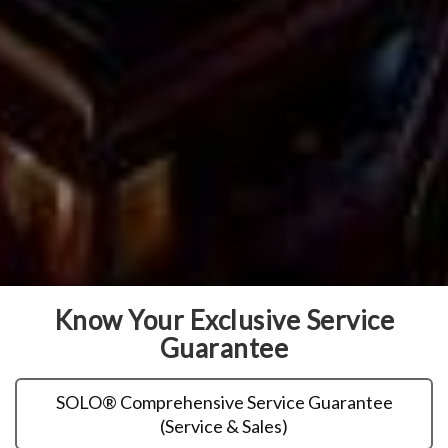
Know Your Exclusive Service
Guarantee
SOLO® Comprehensive Service Guarantee
(Service & Sales)