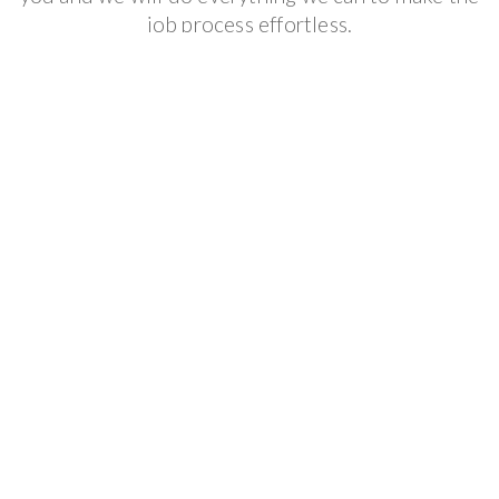
job process effortless.
Get It Done
We follow your scheduled appointment to make
sure that you get the result that you want and we
offer the best guarantee available in the industry.